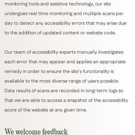
monitoring tools and assistive technology, our site
undergoes real time monitoring and multiple scans per
day to detect any accessibility errors that may arise due
to the addition of updated content or website code.
Our team of accessibility experts manually investigates
each error that may appear and applies an appropriate
remedy in order to ensure the site’s functionality is
available to the most diverse range of users possible.
Data results of scans are recorded in long-term logs so
that we are able to access a snapshot of the accessibility
score of the website at any given time.
We welcome feedback