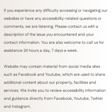
If you experience any difficulty accessing or navigating our
websites or have any accessibility-related questions or
comments, we are listening. Please contact us with a
description of the issue you encountered and your
contact information. You are also welcome to call us for
assistance 24 hours a day, 7 days a week.
Website may contain material from social media sites
such as Facebook and Youtube, which are used to share
additional content about our property, facilities and
services. We invite you to review accessibility information
and guidance directly from Facebook, Youtube, Twitter
and Instagram.