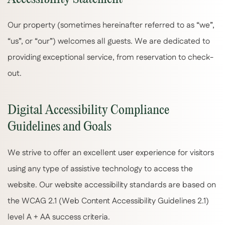
Our property (sometimes hereinafter referred to as “we”,
“us”, or “our”) welcomes all guests. We are dedicated to
providing exceptional service, from reservation to check-
out.
Digital Accessibility Compliance
Guidelines and Goals
We strive to offer an excellent user experience for visitors
using any type of assistive technology to access the
website. Our website accessibility standards are based on
the WCAG 2.1 (Web Content Accessibility Guidelines 2.1)
level A + AA success criteria.