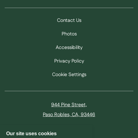
Contact Us
Photos
Accessibility
Privacy Policy
Cookie Settings
944 Pine Street,
Paso Robles, CA, 93446
805.257.1000
Our site uses cookies