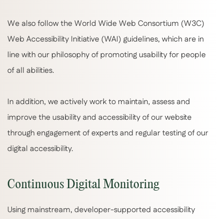
We also follow the World Wide Web Consortium (W3C)
Web Accessibility Initiative (WAI) guidelines, which are in
line with our philosophy of promoting usability for people
of all abilities.
In addition, we actively work to maintain, assess and
improve the usability and accessibility of our website
through engagement of experts and regular testing of our
digital accessibility.
Continuous Digital Monitoring
Using mainstream, developer-supported accessibility