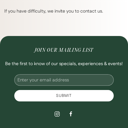
If you have difficulty, we invite you to contact us.
JOIN OUR MAILING LIST
Be the first to know of our specials, experiences & events!
Email
Address
SUBMIT
instagram
facebook