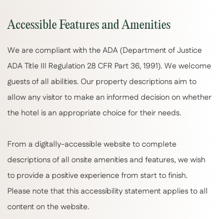
Accessible Features and Amenities
We are compliant with the ADA (Department of Justice
ADA Title III Regulation 28 CFR Part 36, 1991). We welcome
guests of all abilities. Our property descriptions aim to
allow any visitor to make an informed decision on whether
the hotel is an appropriate choice for their needs.
From a digitally-accessible website to complete
descriptions of all onsite amenities and features, we wish
to provide a positive experience from start to finish.
Please note that this accessibility statement applies to all
content on the website.