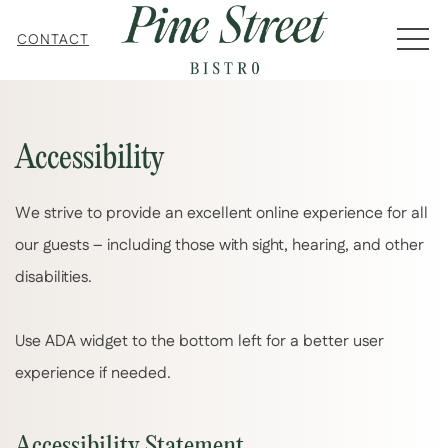
MEN
CONTACT
Accessibility
We strive to provide an excellent online experience for all
our guests – including those with sight, hearing, and other
disabilities.
Use ADA widget to the bottom left for a better user
experience if needed.
Accessibility Statement