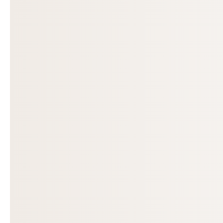
Previous slide