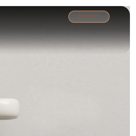
CONTACT
GALLERY
HOURS