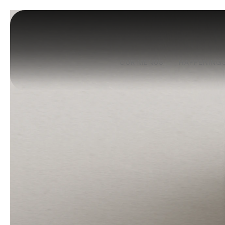
OUR MENUS
HAPPENING