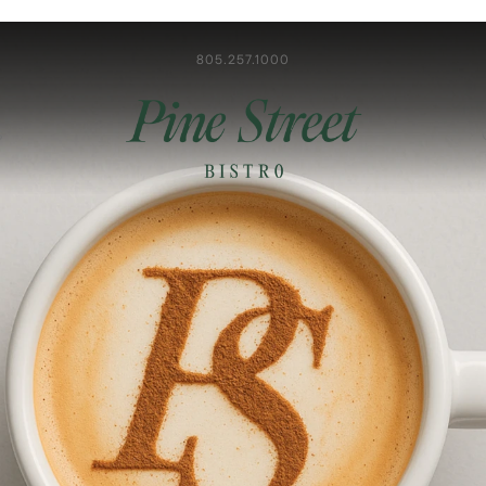
805.257.1000
S