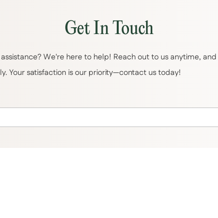
Get In Touch
assistance? We're here to help! Reach out to us anytime, and o
. Your satisfaction is our priority—contact us today!