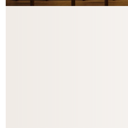
Previous slide