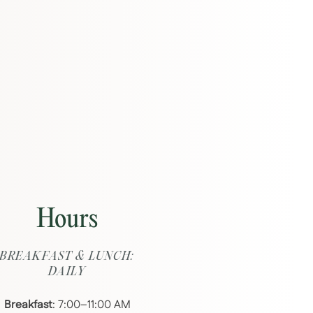
Hours
BREAKFAST & LUNCH:
DAILY
Breakfast
: 7:00–11:00 AM