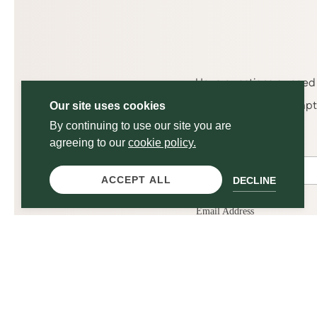
Have questions or need 
get back to you promptly
Our site uses cookies
By continuing to use our site you are
agreeing to our
cookie policy.
ACCEPT ALL
DECLINE