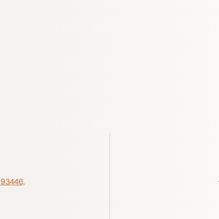
 93446,