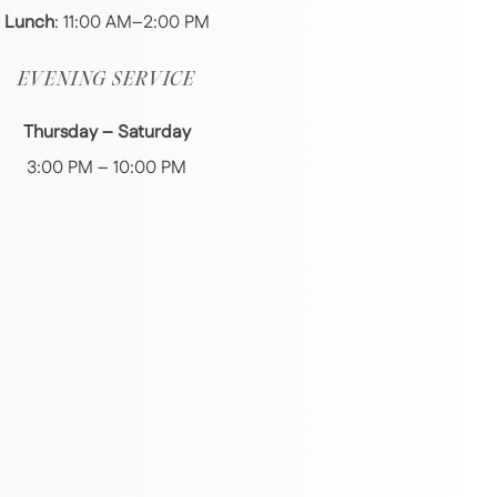
Lunch
: 11:00 AM–2:00 PM
EVENING SERVICE
Thursday – Saturday
3:00 PM – 10:00 PM