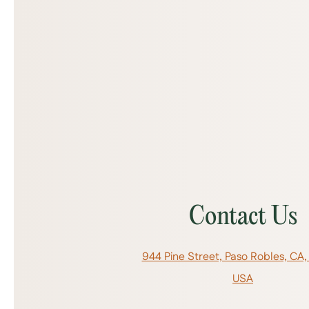
Contact Us
944 Pine Street, Paso Robles, CA,
USA