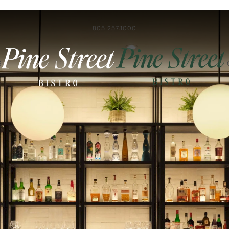
805.257.1000
S