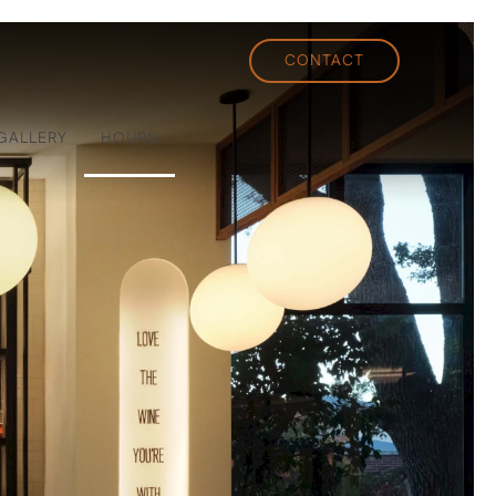
CONTACT
GALLERY
HOURS