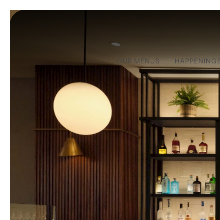
OUR MENUS
HAPPENING