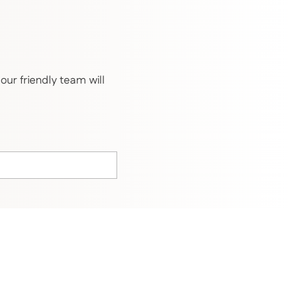
ur friendly team will