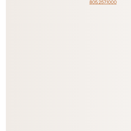
805.257.1000